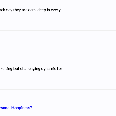
ch day they are ears-deep in every
xciting but challenging dynamic for
ersonal Happiness?