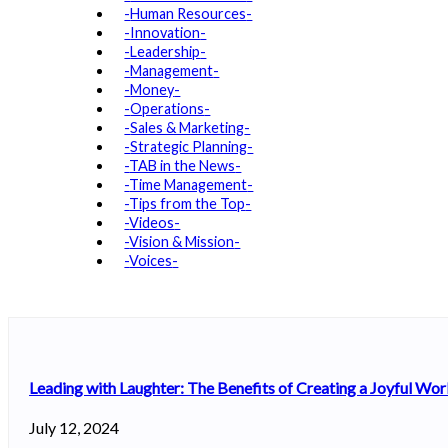
Human Resources
Innovation
Leadership
Management
Money
Operations
Sales & Marketing
Strategic Planning
TAB in the News
Time Management
Tips from the Top
Videos
Vision & Mission
Voices
Leading with Laughter: The Benefits of Creating a Joyful Wo
July 12, 2024