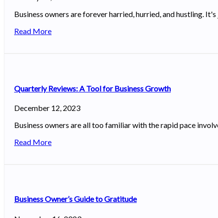
Business owners are forever harried, hurried, and hustling. It's 
Read More
Quarterly Reviews: A Tool for Business Growth
December 12, 2023
Business owners are all too familiar with the rapid pace invo
Read More
Business Owner’s Guide to Gratitude