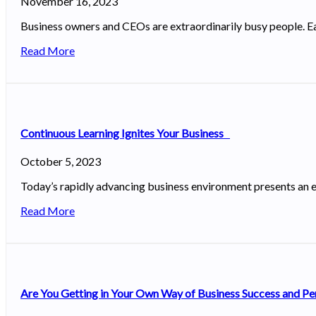
November 16, 2023
Business owners and CEOs are extraordinarily busy people. Ea
Read More
Continuous Learning Ignites Your Business
October 5, 2023
Today’s rapidly advancing business environment presents an e
Read More
Are You Getting in Your Own Way of Business Success and P