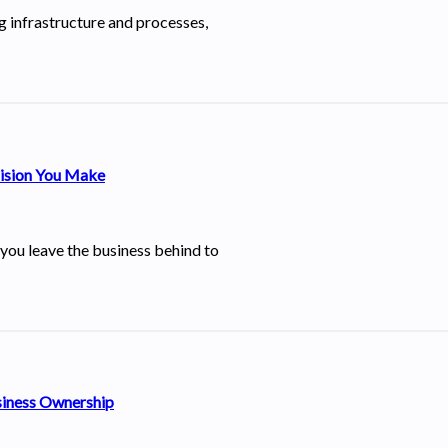
ng infrastructure and processes,
cision You Make
 you leave the business behind to
siness Ownership