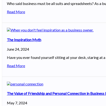
Who said business must be all suits and spreadsheets? As a bu
Read More
The Inspiration Myth
June 24, 2024
Have you ever found yourself sitting at your desk, staring at a 
Read More
The Value of Friendship and Personal Connection in Business
May 7, 2024