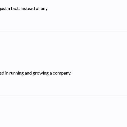
just a fact. Instead of any
lved in running and growing a company.