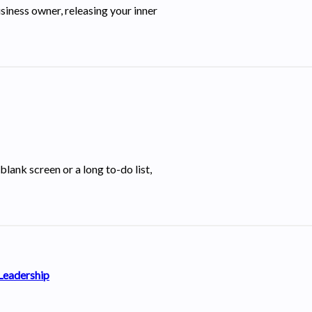
siness owner, releasing your inner
blank screen or a long to-do list,
 Leadership