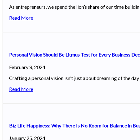
As entrepreneurs, we spend the lion’s share of our time buildi
Read More
Personal Vision Should Be Litmus Test for Every Business De
February 8, 2024
Crafting a personal vision isn't just about dreaming of the day
Read More
Biz Life Happiness: Why There Is No Room for Balance in Bu
January 25, 2024