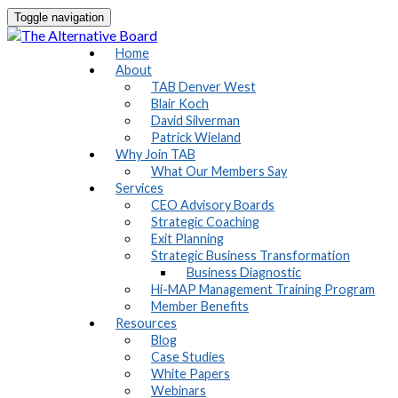
Toggle navigation
Home
About
TAB Denver West
Blair Koch
David Silverman
Patrick Wieland
Why Join TAB
What Our Members Say
Services
CEO Advisory Boards
Strategic Coaching
Exit Planning
Strategic Business Transformation
Business Diagnostic
Hi-MAP Management Training Program
Member Benefits
Resources
Blog
Case Studies
White Papers
Webinars