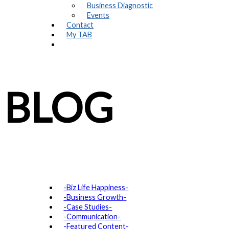
Business Diagnostic
Events
Contact
My TAB
BLOG
Biz Life Happiness
Business Growth
Case Studies
Communication
Featured Content