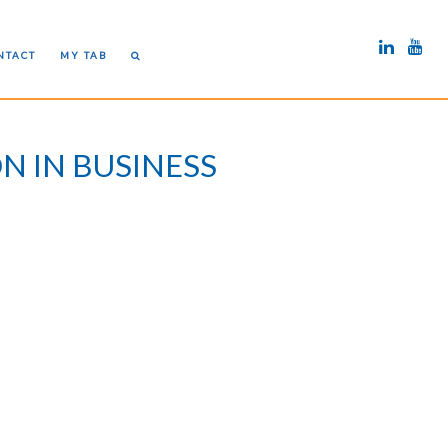
NTACT
MY TAB
N IN BUSINESS