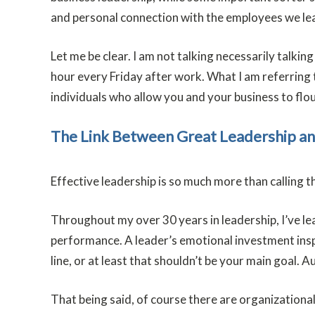
and personal connection with the employees we lea
Let me be clear. I am not talking necessarily talki
hour every Friday after work. What I am referring t
individuals who allow you and your business to flou
The Link Between Great Leadership a
Effective leadership is so much more than calling t
Throughout my over 30 years in leadership, I’ve l
performance. A leader’s emotional investment inspi
line, or at least that shouldn’t be your main goal
That being said, of course there are organizational