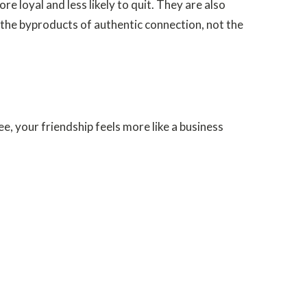
loyal and less likely to quit. They are also
 the byproducts of authentic connection, not the
e, your friendship feels more like a business