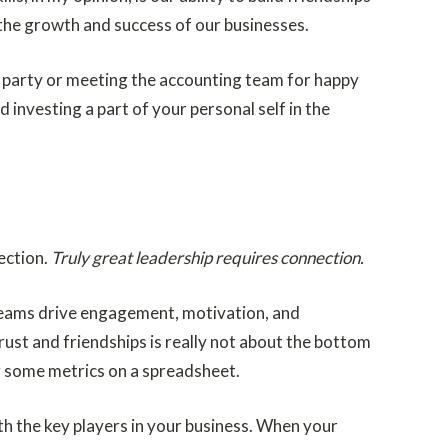
the growth and success of our businesses.
day party or meeting the accounting team for happy
 investing a part of your personal self in the
rection.
Truly great leadership requires connection.
 teams drive engagement, motivation, and
rust and friendships is really not about the bottom
ng some metrics on a spreadsheet.
ith the key players in your business. When your