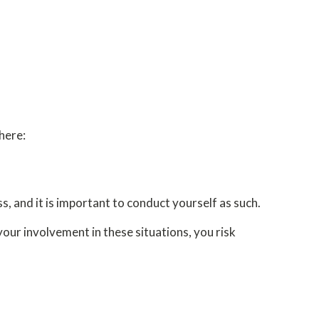
here:
s, and it is important to conduct yourself as such.
your involvement in these situations, you risk