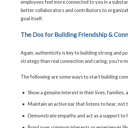
employees feel more connected to you in a substant
better collaborators and contributors to organizat
goal itself.
The Dos for Building Friendship & Con
Again, authenticity is key to building strong and p
strategy than real connection and caring, you’re m
The following are some ways to start building co
Show a genuine interest in their lives, families, 
Maintain an active ear that listens to hear, not 
Demonstrate empathy and act as a support to 
Bond over common interests or experiences like