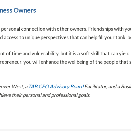
siness Owners
 personal connection with other owners. Friendships with you
access to unique perspectives that can help fill your tank, b
of time and vulnerability, but it is a soft skill that can yie
preneur, you will enhance the wellbeing of the people that su
enver West, a
TAB CEO Advisory Board
Facilitator, and a Bus
hieve their personal and professional goals.