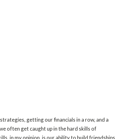
trategies, getting our financials in a row, and a
e often get caught up in the hard skills of
, in my opinion, is our ability to build friendships