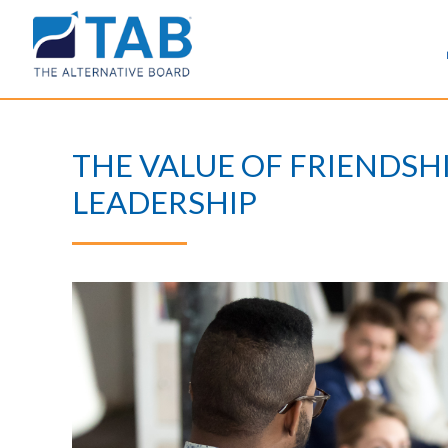
THE VALUE OF FRIENDSH
LEADERSHIP