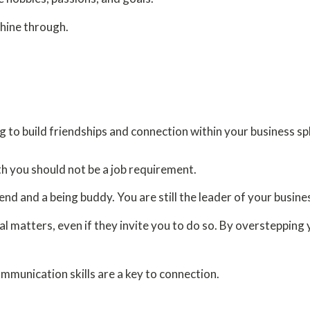
shine through.
to build friendships and connection within your business sp
th you should not be a job requirement.
nd and a being buddy. You are still the leader of your busines
l matters, even if they invite you to do so. By overstepping 
munication skills are a key to connection.