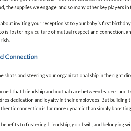
d, the supplies we engage, and so many other key players in 
ng about inviting your receptionist to your baby’s first birth
o is fostering a culture of mutual respect and connection, and
rish.
nd Connection
he shots and steering your organizational ship in the right di
earned that friendship and mutual care between leaders and
res dedication and loyalty in their employees. But building t
. Authentic connection is far more dynamic than simply boosti
 benefits to fostering friendship, good will, and belonging w