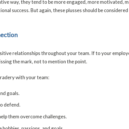
ive way, they tend to be more engaged, more motivated, more 
ional success. But again, these plusses should be considered
nection
ositive relationships throughout your team. If to your employe
issing the mark, not to mention the point.
mradery with your team:
and goals.
to defend.
help them overcome challenges.
 hobbies, passions, and goals.