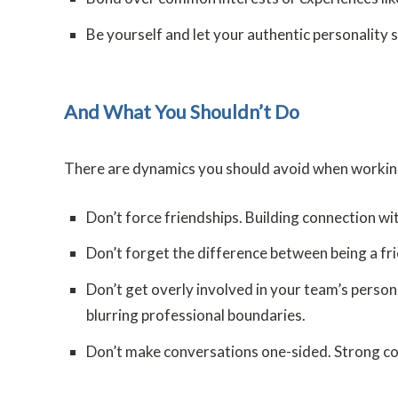
Be yourself and let your authentic personality 
And What You Shouldn’t Do
There are dynamics you should avoid when working 
Don’t force friendships. Building connection wi
Don’t forget the difference between being a frie
Don’t get overly involved in your team’s persona
blurring professional boundaries.
Don’t make conversations one-sided. Strong com