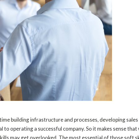
time building infrastructure and processes, developing sales s
 to operating a successful company. So it makes sense that w
lls may get overlooked. The most essential of those soft skills