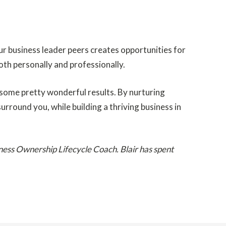
r business leader peers creates opportunities for
oth personally and professionally.
ld some pretty wonderful results.
By nurturing
rround you, while building a thriving business in
iness Ownership Lifecycle Coach. Blair has spent