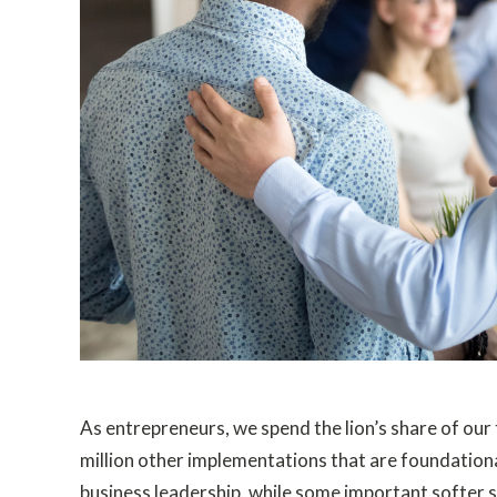
As entrepreneurs, we spend the lion’s share of our 
million other implementations that are foundational
business leadership, while some important softer ski