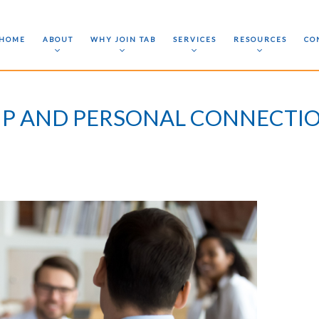
HOME
ABOUT
WHY JOIN TAB
SERVICES
RESOURCES
CO
IP AND PERSONAL CONNECTIO