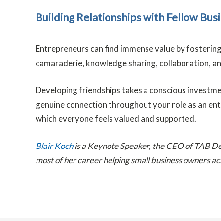
Building Relationships with Fellow Bu
Entrepreneurs can find immense value by fostering
camaraderie, knowledge sharing, collaboration, and 
Developing friendships takes a conscious investment 
genuine connection throughout your role as an entre
which everyone feels valued and supported.
Blair Koch
is a Keynote Speaker, the CEO of TAB D
most of her career helping small business owners ac