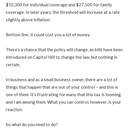
$10,300 for individual coverage and $27,500 for family
coverage. In later years, the threshold will increase at a rate
slightly above inflation.
Bottom line: it could cost you a lot of money.
There’s a chance that the policy will change, as bills have been
introduced on Capitol Hill to change the law, but nothing is
certain.
In business and as a small business owner, there are a lot of
things that happen that are out of your control – and this is
one of them. It’s frustrating for many that this tax is looming
and I am among them. What you can control, however, is your
reaction.
So what do you need to do?