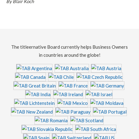
By Blair Koch
The titleernative Board currently helps Business Owners
in countries around the globe!