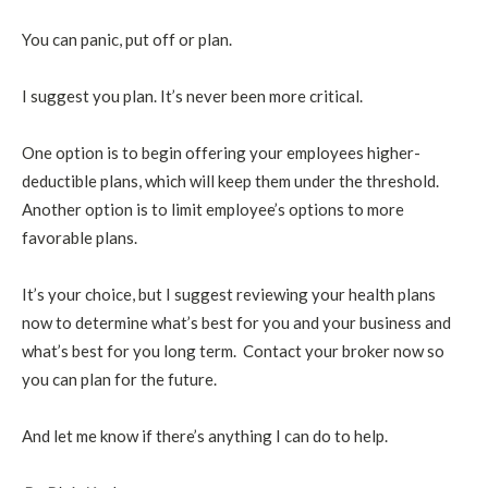
You can panic, put off or plan.
I suggest you plan. It’s never been more critical.
One option is to begin offering your employees higher-
deductible plans, which will keep them under the threshold.
Another option is to limit employee’s options to more
favorable plans.
It’s your choice, but I suggest reviewing your health plans
now to determine what’s best for you and your business and
what’s best for you long term. Contact your broker now so
you can plan for the future.
And let me know if there’s anything I can do to help.