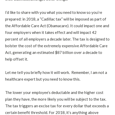
I’d like to share with you what you need to know so you’re
prepared: in 2018, a “Cadillac tax” will be imposed as part of
the Affordable Care Act (Obamacare). It could impact one and
four employers when it takes effect and will impact 42
percent of all employers a decade later. The tax is designed to
bolster the cost of the extremely expensive Affordable Care
Act, generating an estimated $87 billion over a decade to
help offset it.
Let me tell you briefly how it will work. Remember, I am not a
healthcare expert but you need to know this.
The lower your employee’s deductable and the higher cost
plan they have, the more likely you will be subject to the tax.
The tax triggers an excise tax for every dollar that exceeds a
certain benefit threshold. For 2018, it’s anything above