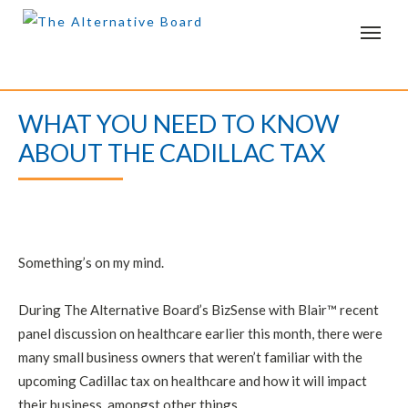
T
o
g
g
l
e
WHAT YOU NEED TO KNOW
n
a
ABOUT THE CADILLAC TAX
v
i
g
a
t
i
o
n
Something’s on my mind.
During The Alternative Board’s BizSense with Blair™ recent
panel discussion on healthcare earlier this month, there were
many small business owners that weren’t familiar with the
upcoming Cadillac tax on healthcare and how it will impact
their business, amongst other things.