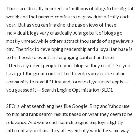
There are literally hundreds-of-millions of blogs in the digital
world; and that number continues to grow dramatically each
year. But as you can imagine, the page views of these
individual blogs vary drastically. A large bulk of blogs go
mostly unread, while others attract thousands of pageviews a
day. The trick to developing readership and a loyal fan base is
to first post relevant and engaging content and then
effectively direct people to your blog so they read it. So you
have got the great content; but how do you get the online
community to read it? First and foremost, you must apply —
you guessed it — Search Engine Optimization (SEO).
SEO is what search engines like Google, Bing and Yahoo use
to find and rank search results based on what they deem to be
relevancy. And while each search engine employs slightly
different algorithms, they all essentially work the same way.