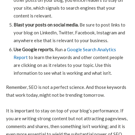
other posts on your blog, you entice readers to stay on
your site, which signals to search engines that your
content is relevant.
Blast your posts on social media.
Be sure to post links to
your blog on LinkedIn, Twitter, Facebook, Instagram and
anywhere else that is relevant to your business.
Use Google reports.
Run a
Google Search Analytics
Report
to learn the keywords and other content people
are clicking on as it relates to your topic. Use this
information to see what is working and what isn’t.
Remember, SEO is not a perfect science. And those keywords
that work today, might not be trending tomorrow.
It is important to stay on top of your blog’s performance. If
you are writing strong content but not attracting pageviews,
comments and shares, then something isn’t working; and it is
even more essential to wield the substantial power of SEO.