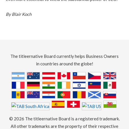
By Blair Koch
The titleernative Board currently helps Business Owners
in countries around the globe!
©
2026 The titleernative Board is a registered trademark.
All other trademarks are the property of their respective