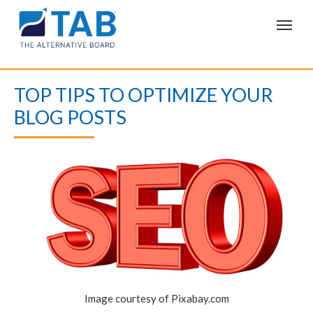
T
o
g
g
l
e
TOP TIPS TO OPTIMIZE YOUR
n
a
BLOG POSTS
v
i
g
a
t
i
o
n
Image courtesy of Pixabay.com