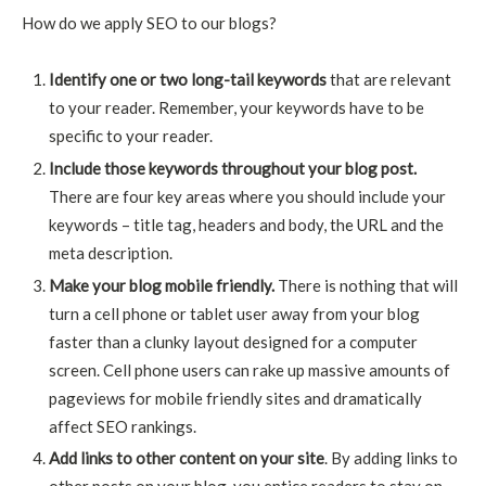
How do we apply SEO to our blogs?
Identify one or two long-tail keywords
that are relevant
to your reader. Remember, your keywords have to be
specific to your reader.
Include those keywords throughout your blog post.
There are four key areas where you should include your
keywords – title tag, headers and body, the URL and the
meta description.
Make your blog mobile friendly.
There is nothing that will
turn a cell phone or tablet user away from your blog
faster than a clunky layout designed for a computer
screen. Cell phone users can rake up massive amounts of
pageviews for mobile friendly sites and dramatically
affect SEO rankings.
Add links to other content on your site
. By adding links to